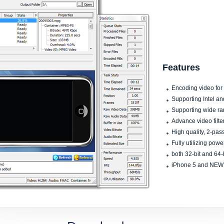
Features
Encoding video for
Supporting Intel a
Supporting wide ra
Advance video filter
High quality, 2-pa
Fully utilizing powe
both 32-bit and 64-
iPhone 5 and NEW 