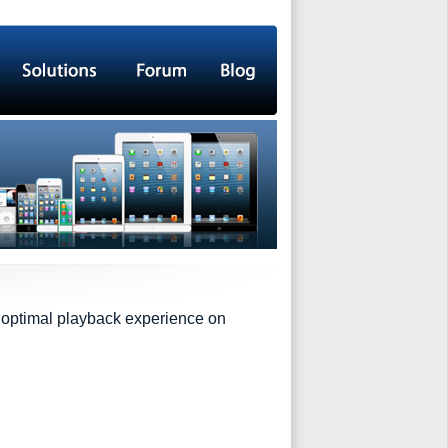
h optimal playback experience on