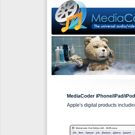
MediaCoder iPhone/iPad/iPod
Apple's digital products includ