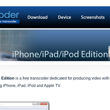
 Edition
is a free transcoder dedicated for producing video wit
ing iPhone, iPad, iPod and Apple TV.