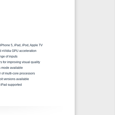
 iPhone 5, iPad, iPod, Apple TV
nd nVidia GPU acceleration
nge of inputs
s for improving visual quality
ss mode available
r of multi-core processors
bit versions available
iPad supported